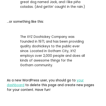
great dog named Jack, and I like piña
coladas. (And gettin’ caught in the rain.)
…or something like this:
The XYZ Doohickey Company was
founded in 1971, and has been providing
quality doohickeys to the public ever
since. Located in Gotham City, XYZ
employs over 2,000 people and does all
kinds of awesome things for the
Gotham community.
As a new WordPress user, you should go to
your
dashboard
to delete this page and create new pages
for your content. Have fun!