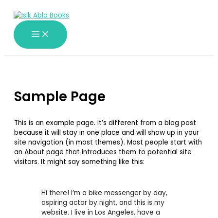
Skip
to
content
Sample Page
This is an example page. It’s different from a blog post
because it will stay in one place and will show up in your
site navigation (in most themes). Most people start with
an About page that introduces them to potential site
visitors. It might say something like this:
Hi there! I’m a bike messenger by day,
aspiring actor by night, and this is my
website. I live in Los Angeles, have a